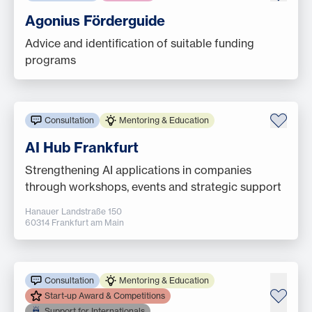
Agonius Förderguide
Advice and identification of suitable funding
programs
Consultation
Mentoring & Education
AI Hub Frankfurt
Strengthening AI applications in companies
through workshops, events and strategic support
Hanauer Landstraße 150
60314 Frankfurt am Main
Consultation
Mentoring & Education
Start-up Award & Competitions
Support for Internationals