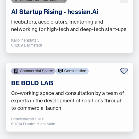
AI Startup Rising - hessian.Ai
Incubators, accelerators, mentoring and
networking for high-tech and deep-tech start-ups
Karolinenplatz 5
64289 Darmstadt
Commercial Space
Consultation
BE BOLD LAB
Co-working space and consultation by a team of
experts in the development of solutions through
to commercial launch
Schwedlerstraße 6
60314 Frankfurt am Main