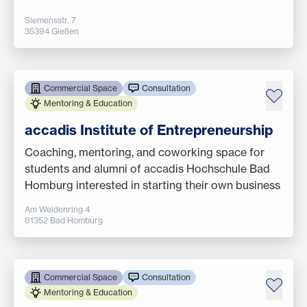
Siemensstr. 7
35394 Gießen
Commercial Space
Consultation
Mentoring & Education
accadis Institute of Entrepreneurship
Coaching, mentoring, and coworking space for
students and alumni of accadis Hochschule Bad
Homburg interested in starting their own business
Am Weidenring 4
61352 Bad Homburg
Commercial Space
Consultation
Mentoring & Education