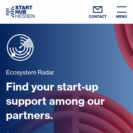
CONTACT
MENU
Ecosystem Radar
Find your start-up
support among our
partners.