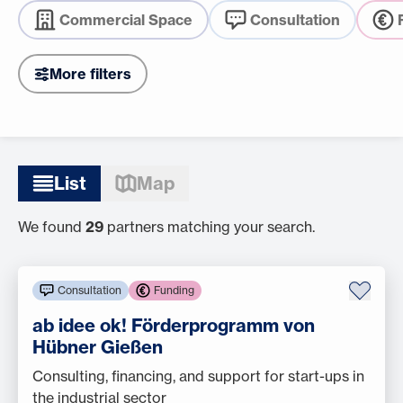
Commercial Space
Consultation
More filters
List
Map
We found
29
partners matching your search.
Consultation
Funding
ab idee ok! Förderprogramm von
Hübner Gießen
Consulting, financing, and support for start-ups in
the industrial sector