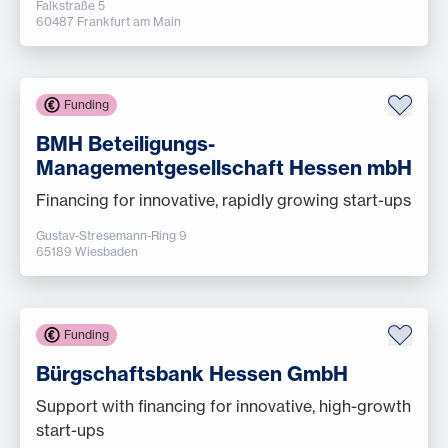
Falkstraße 5
60487 Frankfurt am Main
Funding
BMH Beteiligungs-
Managementgesellschaft Hessen mbH
Financing for innovative, rapidly growing start-ups
Gustav-Stresemann-Ring 9
65189 Wiesbaden
Funding
Bürgschaftsbank Hessen GmbH
Support with financing for innovative, high-growth
start-ups