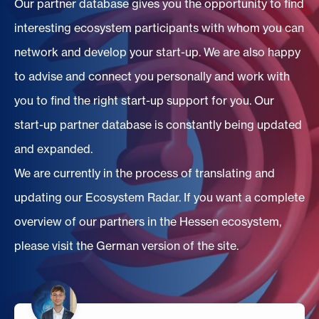
Our partner database gives you the opportunity to find
interesting ecosystem participants with whom you can
network and develop your start-up. We are also happy
to advise and connect you personally and work with
you to find the right start-up support for you. Our
start-up partner database is constantly being updated
and expanded.
We are currently in the process of translating and
updating our Ecosystem Radar. If you want a complete
overview of our partners in the Hessen ecosystem,
please visit the German version of the site.