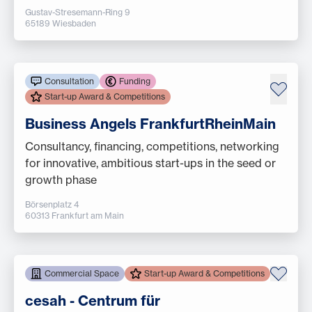
Gustav-Stresemann-Ring 9
65189 Wiesbaden
Consultation
Funding
Start-up Award & Competitions
Business Angels FrankfurtRheinMain
Consultancy, financing, competitions, networking
for innovative, ambitious start-ups in the seed or
growth phase
Börsenplatz 4
60313 Frankfurt am Main
Commercial Space
Start-up Award & Competitions
cesah - Centrum für