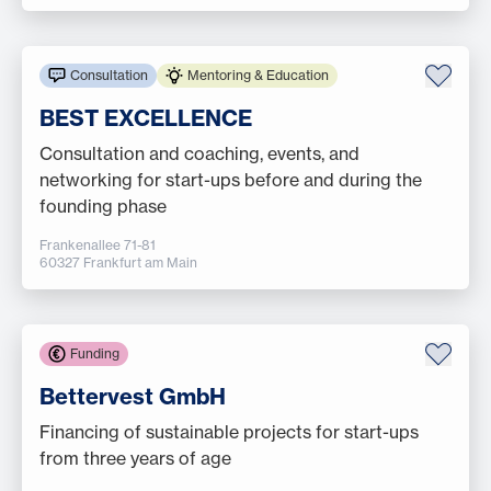
Consultation
Mentoring & Education
BEST EXCELLENCE
Consultation and coaching, events, and
networking for start-ups before and during the
founding phase
Frankenallee 71-81
60327 Frankfurt am Main
Funding
Bettervest GmbH
Financing of sustainable projects for start-ups
from three years of age