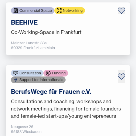
Commercial Space
Networking
BEEHIVE
Co-Working-Space in Frankfurt
Mainzer Landstr. 33a
60329 Frankfurt am Main
Consultation
Funding
Support for Internationals
BerufsWege für Frauen e.V.
Consultations and coaching, workshops and
network meetings, financing for female founders
and female-led start-ups/young entrepreneurs
Neugasse 26
65183 Wiesbaden