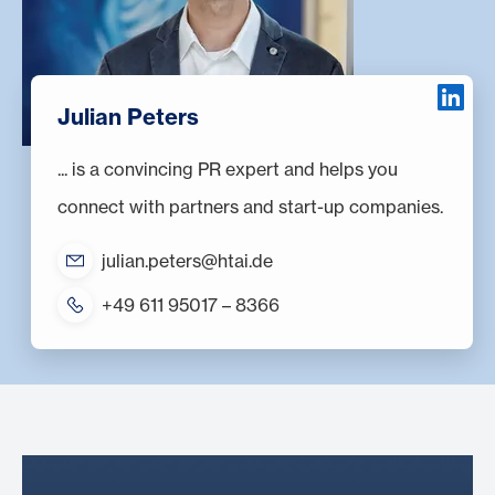
Julian Peters
... is a convincing PR expert and helps you
connect with partners and start-up companies.
julian.peters@htai.de
+49 611 95017 – 8366