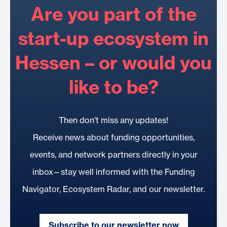
Are you part of the
start-up ecosystem in
Hessen – or would you
like to be?
Then don't miss any updates!
Receive news about funding opportunities,
events, and network partners directly in your
inbox—stay well informed with the Funding
Navigator, Ecosystem Radar, and our newsletter.
Subscribe to our newsletter now