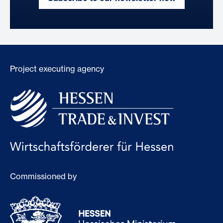
Project executing agency
Commissioned by