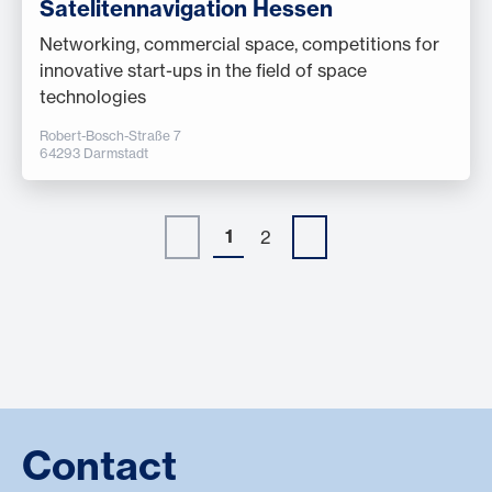
Satelitennavigation Hessen
Networking, commercial space, competitions for
innovative start-ups in the field of space
technologies
Robert-Bosch-Straße 7
64293 Darmstadt
1
2
Contact