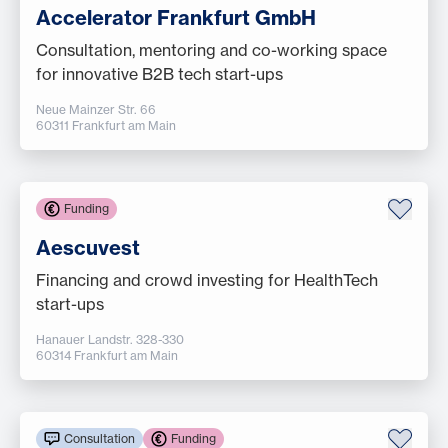
Accelerator Frankfurt GmbH
Consultation, mentoring and co-working space
for innovative B2B tech start-ups
Neue Mainzer Str. 66
60311 Frankfurt am Main
Funding
Aescuvest
Financing and crowd investing for HealthTech
start-ups
Hanauer Landstr. 328-330
60314 Frankfurt am Main
Consultation
Funding