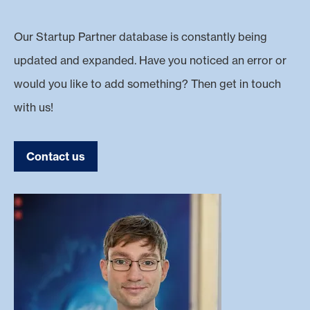
Our Startup Partner database is constantly being
updated and expanded. Have you noticed an error or
would you like to add something? Then get in touch
with us!
Contact us