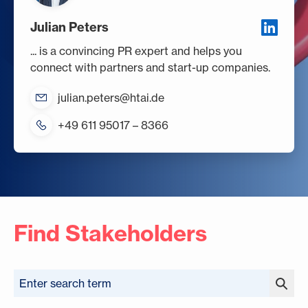
Julian Peters
... is a convincing PR expert and helps you
connect with partners and start-up companies.
julian.peters@htai.de
+49 611 95017 – 8366
Find Stakeholders