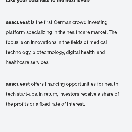
take your business to the next level?
aescuvest
is the first German crowd investing
platform specializing in the healthcare market. The
focus is on innovations in the fields of medical
technology, biotechnology, digital health, and
healthcare services.
aescuvest
offers financing opportunities for health
tech start-ups. In return, investors receive a share of
the profits or a fixed rate of interest.