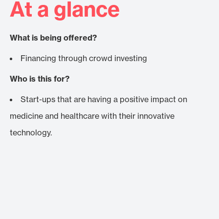
At a glance
What is being offered?
Financing through crowd investing
Who is this for?
Start-ups that are having a positive impact on
medicine and healthcare with their innovative
technology.