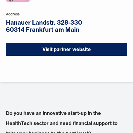
Address
Hanauer Landstr. 328-330
60314 Frankfurt am Main
Visit partner website
Do you have an innovative start-up in the
HealthTech sector and need financial support to