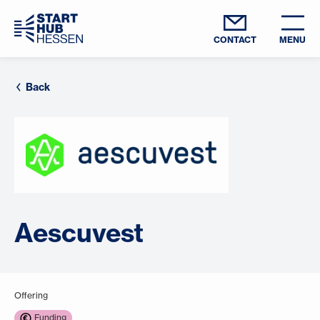
CONTACT
MENU
Back
Aescuvest
Offering
Funding