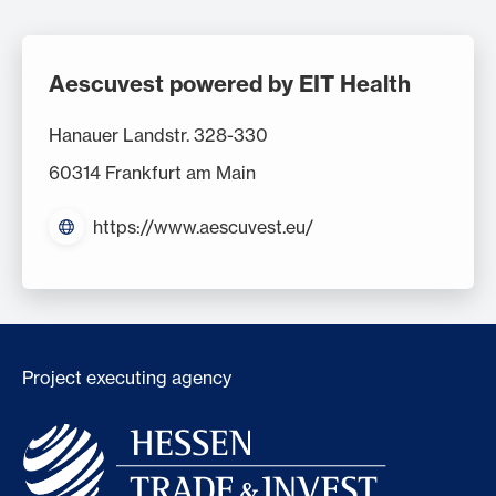
Aescuvest powered by EIT Health
Hanauer Landstr. 328-330
60314 Frankfurt am Main
https://www.aescuvest.eu/
Project executing agency