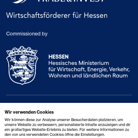
Commissioned by
Services
Career
Wir verwenden Cookies
Wir können diese zur Analyse unserer Besucherdaten platzieren, um
About us
Report accessibility issue
unsere Website zu verbessern, personalisierte Inhalte anzuzeigen und dir
ein großartiges Website-Erlebnis zu bieten. Für weitere Informationen zu
Contact
Accessibility Statement
den von uns verwendeten Cookies öffne die Einstellungen.