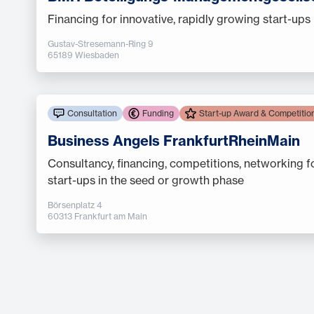
Financing for innovative, rapidly growing start-ups
Gustav-Stresemann-Ring 9
65189 Wiesbaden
Consultation
Funding
Start-up Award & Competitio
Business Angels FrankfurtRheinMain
Consultancy, financing, competitions, networking f
start-ups in the seed or growth phase
Börsenplatz 4
60313 Frankfurt am Main