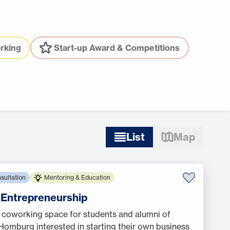
rking
Start-up Award & Competitions
List
Map
sultation
Mentoring & Education
f Entrepreneurship
 coworking space for students and alumni of
omburg interested in starting their own business