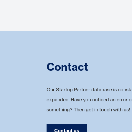
Contact
Our Startup Partner database is const
expanded. Have you noticed an error o
something? Then get in touch with us!
Contact us