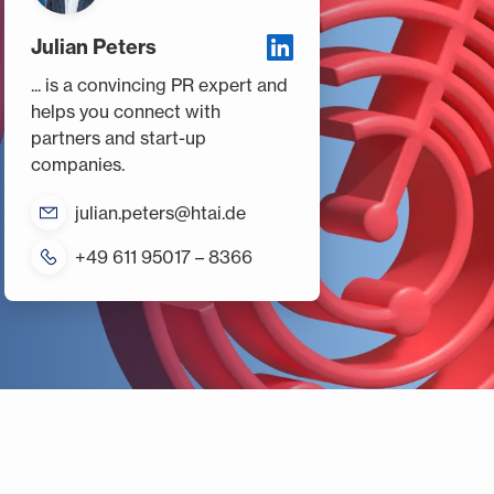
Julian Peters
... is a convincing PR expert and
helps you connect with
partners and start-up
companies.
julian.peters@htai.de
+49 611 95017 – 8366