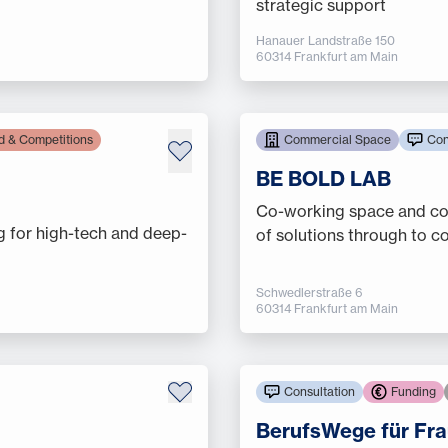
strategic support
Hanauer Landstraße 150
60314 Frankfurt am Main
d & Competitions
Commercial Space
Con
BE BOLD LAB
Co-working space and con
g for high-tech and deep-
of solutions through to 
Schwedlerstraße 6
60314 Frankfurt am Main
Consultation
Funding
BerufsWege für Fra