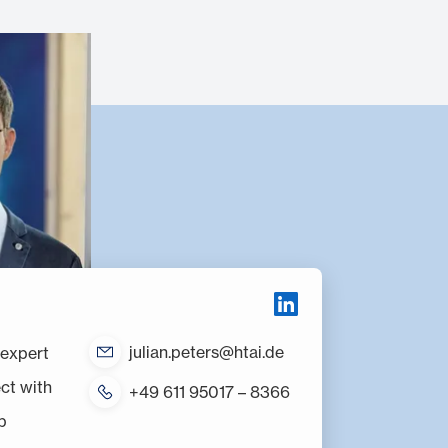
julian.peters@htai.de
R expert
ct with
+49 611 95017 – 8366
p