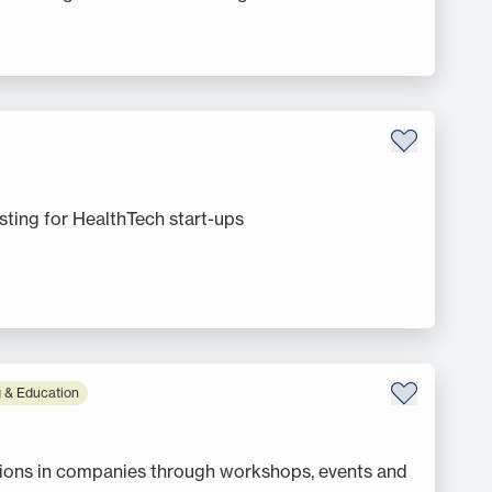
ting for HealthTech start-ups
 & Education
tions in companies through workshops, events and