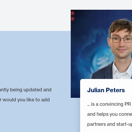
Julian Peters
antly being updated and
r would you like to add
... is a convincing P
and helps you conne
partners and start-u