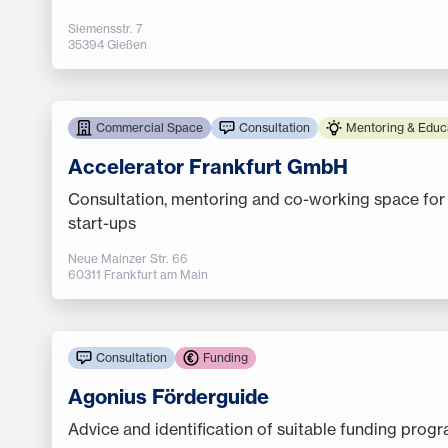
Siemensstr. 7
35394 Gießen
Commercial Space
Consultation
Mentoring & Educ
Accelerator Frankfurt GmbH
Consultation, mentoring and co-working space for
start-ups
Neue Mainzer Str. 66
60311 Frankfurt am Main
Consultation
Funding
Agonius Förderguide
Advice and identification of suitable funding prog