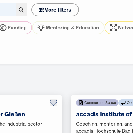
More filters
Funding
Mentoring & Education
Netwo
Commercial Space
Con
r Gießen
accadis Institute o
he industrial sector
Coaching, mentoring, and
accadis Hochschule Bad H