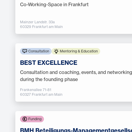
Co-Working-Space in Frankfurt
Mainzer Landstr. 33a
60329 Frankfurt am Main
Consultation
Mentoring & Education
BEST EXCELLENCE
Consultation and coaching, events, and networking
during the founding phase
Frankenallee 71-81
60327 Frankfurt am Main
Funding
BMH Beteiligungs-Managementgesells