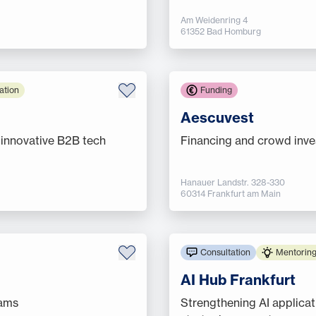
Am Weidenring 4
61352 Bad Homburg
ation
Funding
Aescuvest
 innovative B2B tech
Financing and crowd inves
Hanauer Landstr. 328-330
60314 Frankfurt am Main
Consultation
Mentoring
AI Hub Frankfurt
rams
Strengthening AI applica