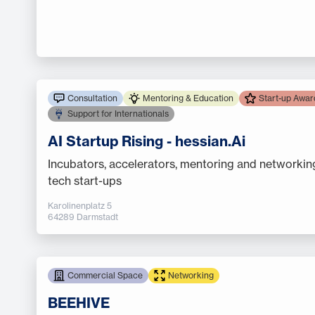
Consultation
Mentoring & Education
Start-up Awar
Support for Internationals
AI Startup Rising - hessian.Ai
Incubators, accelerators, mentoring and networkin
tech start-ups
Karolinenplatz 5
64289 Darmstadt
Commercial Space
Networking
BEEHIVE