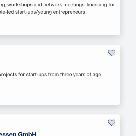
ng, workshops and network meetings, financing for
le-led start-ups/young entrepreneurs
projects for start-ups from three years of age
Hessen GmbH