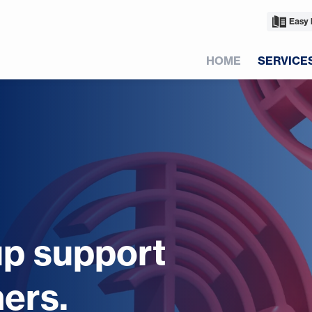
Easy 
HOME
SERVICE
up support
ers.