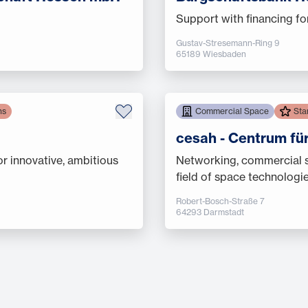
Support with financing fo
Gustav-Stresemann-Ring 9
65189 Wiesbaden
ns
Commercial Space
Sta
cesah - Centrum fü
or innovative, ambitious
Networking, commercial sp
field of space technologi
Robert-Bosch-Straße 7
64293 Darmstadt