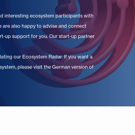
nd interesting ecosystem participants with
 are also happy to advise and connect
rt-up support for you. Our start-up partner
pdating our Ecosystem Radar. If you want a
ystem, please visit the German version of