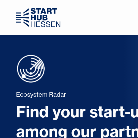
Ecosystem Radar
Find your start-
among our partn