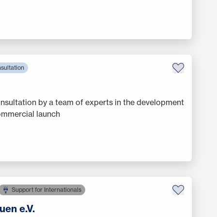
sultation
sultation by a team of experts in the development
commercial launch
Support for Internationals
uen e.V.