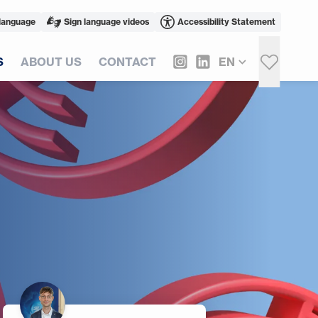
language
Sign language videos
Accessibility Statement
S
ABOUT US
CONTACT
EN