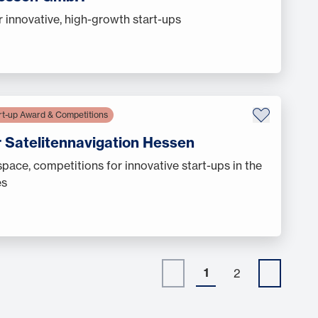
r innovative, high-growth start-ups
rt-up Award & Competitions
r Satelitennavigation Hessen
ace, competitions for innovative start-ups in the
es
1
2