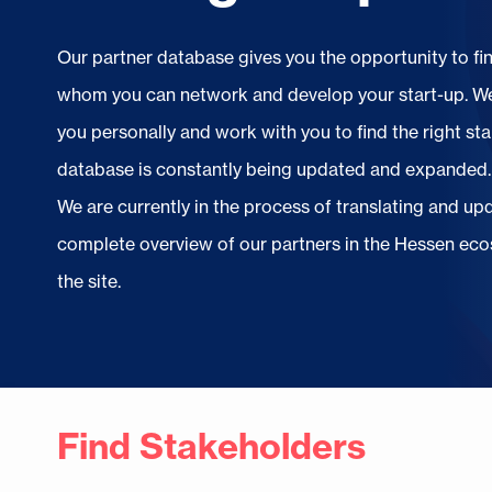
Our partner database gives you the opportunity to fi
whom you can network and develop your start-up. We
you personally and work with you to find the right sta
database is constantly being updated and expanded.
We are currently in the process of translating and u
complete overview of our partners in the Hessen ecos
the site.
Find Stakeholders