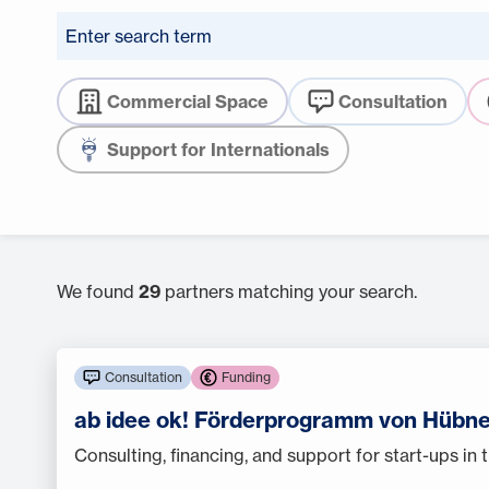
Commercial Space
Consultation
Support for Internationals
We found
29
partners matching your search.
Consultation
Funding
ab idee ok! Förderprogramm von Hübne
Consulting, financing, and support for start-ups in t