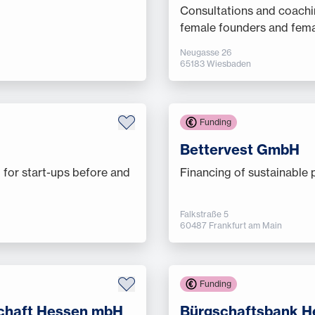
Consultations and coachi
female founders and fema
Neugasse 26
65183 Wiesbaden
Funding
Bettervest GmbH
 for start-ups before and
Financing of sustainable 
Falkstraße 5
60487 Frankfurt am Main
Funding
chaft Hessen mbH
Bürgschaftsbank 