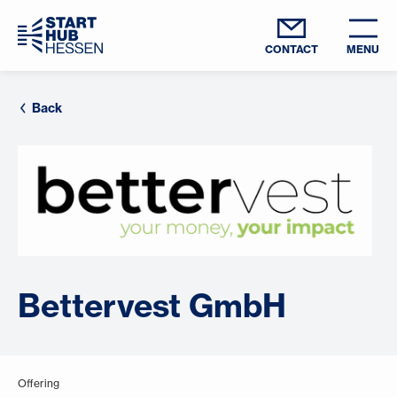
CONTACT
MENU
Back
Bettervest GmbH
Offering