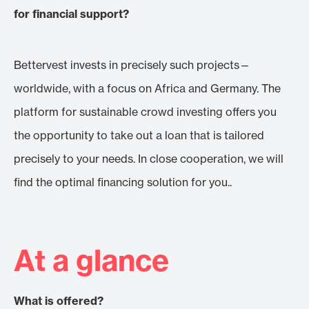
for financial support?
Bettervest invests in precisely such projects—
worldwide, with a focus on Africa and Germany. The
platform for sustainable crowd investing offers you
the opportunity to take out a loan that is tailored
precisely to your needs. In close cooperation, we will
find the optimal financing solution for you..
At a glance
What is offered?