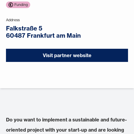
Funding
Address
Falkstraße 5
60487 Frankfurt am Main
Visit partner website
Do you want to implement a sustainable and future-
oriented project with your start-up and are looking