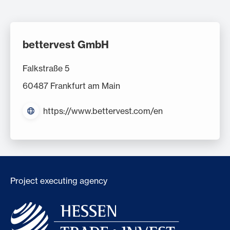
bettervest GmbH
Falkstraße 5
60487 Frankfurt am Main
https://www.bettervest.com/en
Project executing agency