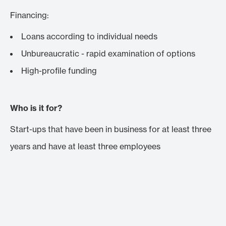
Financing:
Loans according to individual needs
Unbureaucratic - rapid examination of options
High-profile funding
Who is it for?
Start-ups that have been in business for at least three
years and have at least three employees