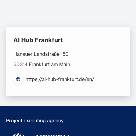
AI Hub Frankfurt
Hanauer Landstraße 150
60314 Frankfurt am Main
https://ai-hub-frankfurt.de/en/
Project executing agency