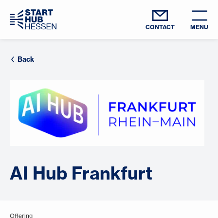
CONTACT
MENU
Back
AI Hub Frankfurt
Offering