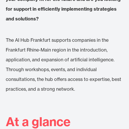
for support in efficiently implementing strategies
and solutions?
The AI Hub Frankfurt supports companies in the
Frankfurt Rhine-Main region in the introduction,
application, and expansion of artificial intelligence.
Through workshops, events, and individual
consultations, the hub offers access to expertise, best
practices, and a strong network.
At a glance