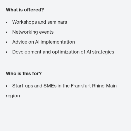
What is offered?
Workshops and seminars
Networking events
Advice on AI implementation
Development and optimization of AI strategies
Who is this for?
Start-ups and SMEs in the Frankfurt Rhine-Main-
region