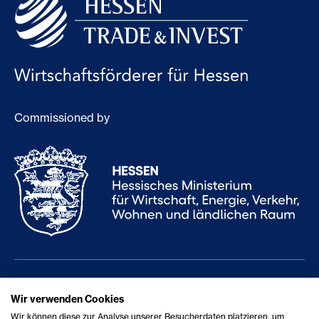
Commissioned by
Services
Career
Wir verwenden Cookies
Wir können diese zur Analyse unserer Besucherdaten platzieren, um