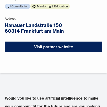
Consultation
Mentoring & Education
Address
Hanauer Landstraße 150
60314 Frankfurt am Main
Visit partner website
Would you like to use artificial intelligence to make
your company fit for the future and are you looking