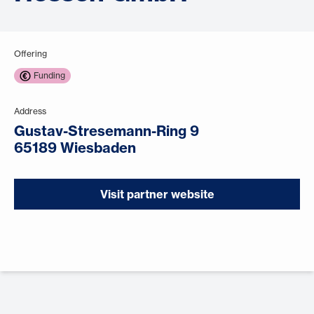
Offering
Funding
Address
Gustav-Stresemann-Ring 9
65189 Wiesbaden
Visit partner website