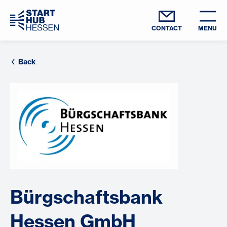
CONTACT
MENU
Back
Bürgschaftsbank
Hessen GmbH