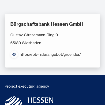
Bürgschaftsbank Hessen GmbH
Gustav-Stresemann-Ring 9
65189 Wiesbaden
https://bb-h.de/angebot/gruender/
Project executing agency