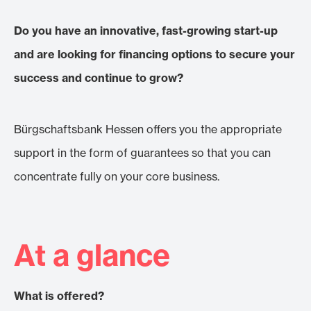
Do you have an innovative, fast-growing start-up
and are looking for financing options to secure your
success and continue to grow?
Bürgschaftsbank Hessen offers you the appropriate
support in the form of guarantees so that you can
concentrate fully on your core business.
At a glance
What is offered?