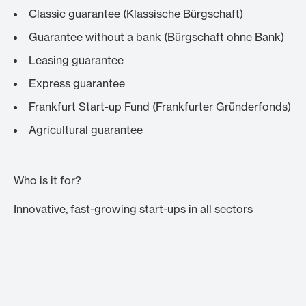
Classic guarantee (
Klassische Bürgschaft
)
Guarantee without a bank (
Bürgschaft ohne Bank
)
Leasing guarantee
Express guarantee
Frankfurt Start-up Fund (
Frankfurter Gründerfonds
)
Agricultural guarantee
Who is it for?
Innovative, fast-growing start-ups in all sectors